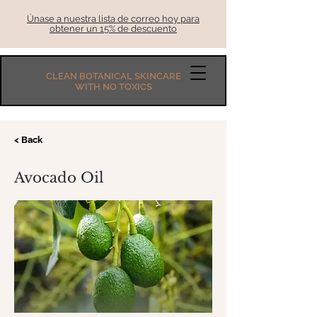
Únase a nuestra lista de correo hoy para
obtener un 15% de descuento
CLEAN BOTANICAL SKINCARE
WITH NO TOXICS
< Back
Avocado Oil