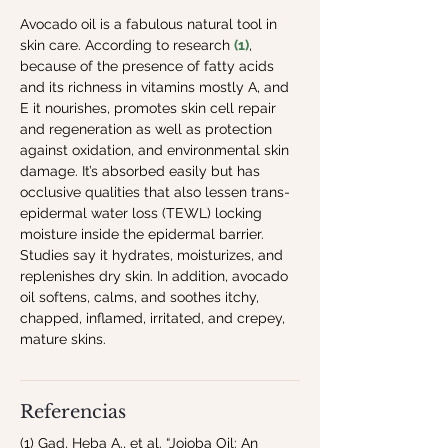
Avocado oil is a fabulous natural tool in 
skin care. According to research 
(1)
, 
because of the presence of fatty acids 
and its richness in vitamins mostly A, and 
E it nourishes, promotes skin cell repair 
and regeneration as well as protection 
against oxidation, and environmental skin 
damage. It’s absorbed easily but has 
occlusive qualities that also lessen trans-
epidermal water loss (TEWL) locking 
moisture inside the epidermal barrier. 
Studies say it hydrates, moisturizes, and 
replenishes dry skin. In addition, avocado 
oil softens, calms, and soothes itchy, 
chapped, inflamed, irritated, and crepey, 
mature skins.
Referencias
(1) Gad, Heba A., et al. “Jojoba Oil: An