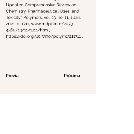
Updated Comprehensive Review on
Chemistry, Pharmaceutical Uses, and
Toxicity.” Polymers, vol. 13, no. 11, 1 Jan.
2021, p. 1711,
www.mdpi.com/2073-
4360/13/11/1711/htm
,
https://doi.org/10.3390/polym13111711
.
Previa
Próxima
Tools of Nature le ofrece productos para
el cuidado de la piel elaborados con
integridad, combinando ingredientes
puros y sostenibles con precisión científica