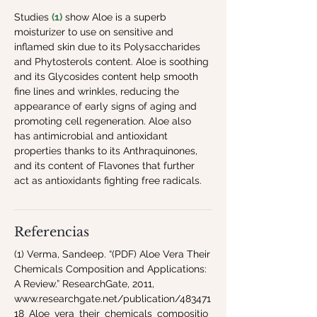
Studies 
(1)
 show Aloe is a superb 
moisturizer to use on sensitive and 
inflamed skin due to its Polysaccharides 
and Phytosterols content. Aloe is soothing 
and its Glycosides content help smooth 
fine lines and wrinkles, reducing the 
appearance of early signs of aging and 
promoting cell regeneration. Aloe also 
has antimicrobial and antioxidant 
properties thanks to its Anthraquinones, 
and its content of Flavones that further 
act as antioxidants fighting free radicals.
Referencias
(1) Verma, Sandeep. “(PDF) Aloe Vera Their
Chemicals Composition and Applications:
A Review.” ResearchGate, 2011,
www.researchgate.net/publication/483471
18_Aloe_vera_their_chemicals_compositio