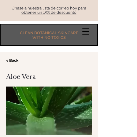
Únase a nuestra lista de correo hoy para
obtener un 15% de descuento
CLEAN BOTANICAL SKINCARE
WITH NO TOXICS
< Back
Aloe Vera