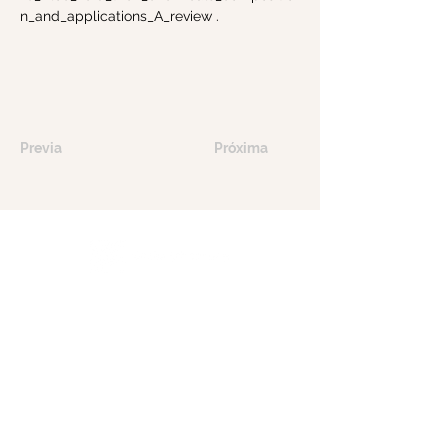
n_and_applications_A_review
.
Previa
Próxima
Tools of Nature le ofrece productos para
el cuidado de la piel elaborados con
integridad, combinando ingredientes
puros y sostenibles con precisión científica
para rejuvenecer y nutrir su piel de forma
natural.
Contáctanos
myskin@toolsofnature.com